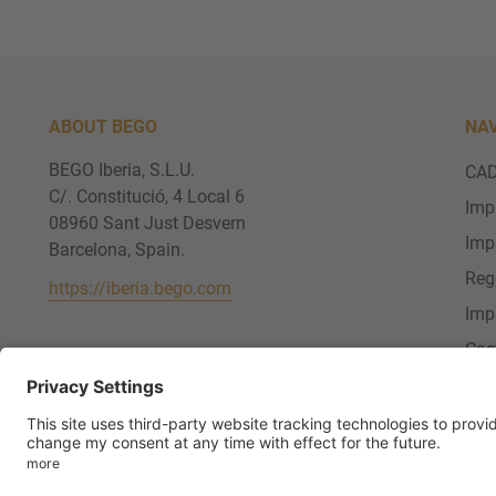
ABOUT BEGO
NA
BEGO Iberia, S.L.U.
CAD
C/. Constitució, 4 Local 6
Imp
08960 Sant Just Desvern
Imp
Barcelona, Spain.
Reg
https://iberia.bego.com
Imp
Cas
Ser
FOLLOW US