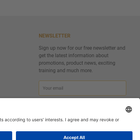
NEWSLETTER
Sign up now for our free newsletter and
get the latest information about
promotions, product news, exciting
training and much more.
Your email
Subscribe