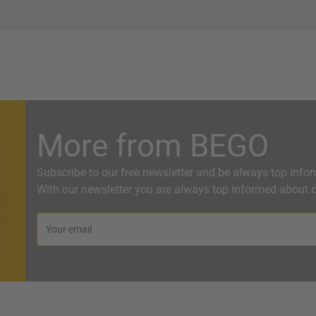
More from BEGO
Subscribe to our free newsletter and be always top info
With our newsletter you are always top informed about o
Your email