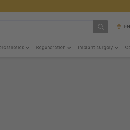
EN
prosthetics
Regeneration
Implant surgery
Ca