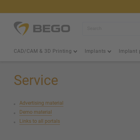
Skip
to
content
BEGO
Iberia
CAD/CAM & 3D Printing
Implants
Implant 
Service
Advertising material
Demo material
Links to all portals