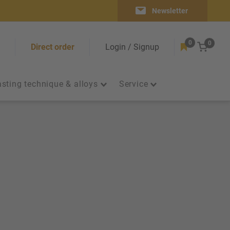
Newsletter
0
0
Cart
Direct order
Login / Signup
sting technique & alloys
Service