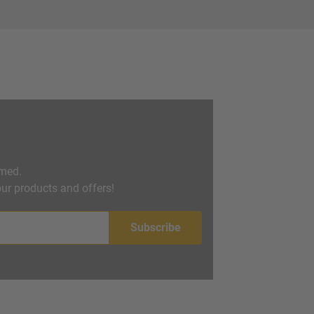
rmed.
ur products and offers!
Subscribe