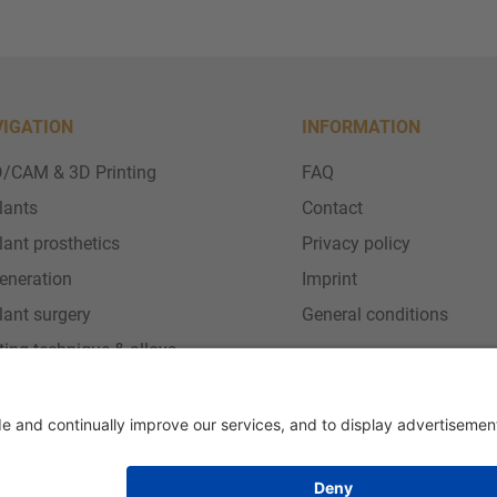
VIGATION
INFORMATION
/CAM & 3D Printing
FAQ
lants
Contact
lant prosthetics
Privacy policy
eneration
Imprint
lant surgery
General conditions
ting technique & alloys
vice