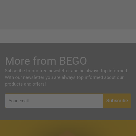
More from BEGO
Subscribe to our free newsletter and be always top informed.
With our newsletter you are always top informed about our
products and offers!
Subscribe
Your email