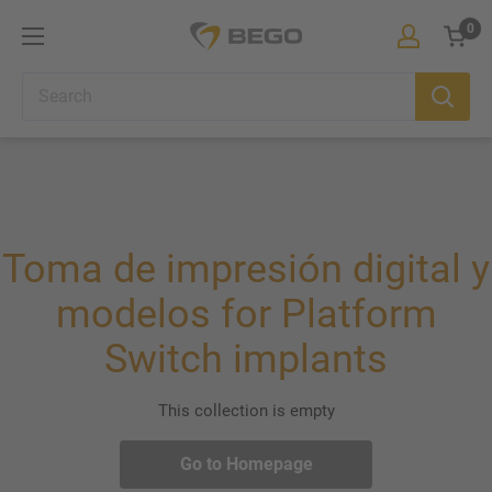
Skip
0
BEGO
to
Iberia
Cart
content
Toma de impresión digital y
modelos for Platform
Switch implants
This collection is empty
Go to Homepage